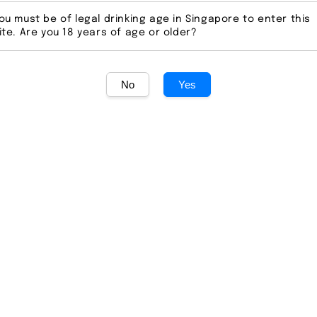
ou must be of legal drinking age in Singapore to enter this
Regular
S$ 119.0
ite. Are you 18 years of age or older?
price
Secur
No
Yes
Ratings:
0
Quantity
Share
Whippy Vodka: Mel