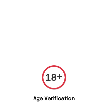
t Us
+
18
Whip
Age Verification
Vod