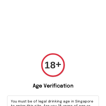
Search
+
18
Age Verification
You must be of legal drinking age in Singapore