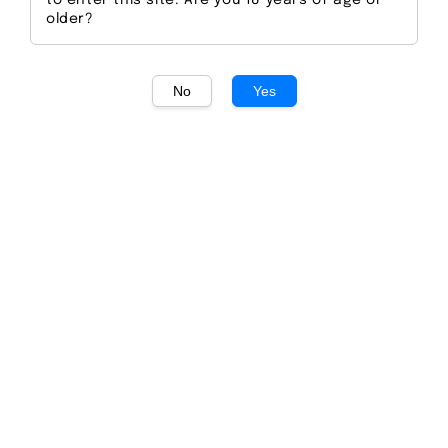
to enter this site. Are you 18 years of age or
older?
No
Yes
1
/
1