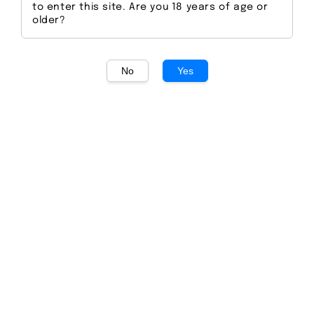
to enter this site. Are you 18 years of age or
older?
No
Yes
1
/
1
Seedlip Spice 94
Regular
S$ 65.00
Sold Out
price